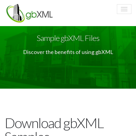
Sample gbXML Files
Discover the benefits of using gbXML
Download gbXML