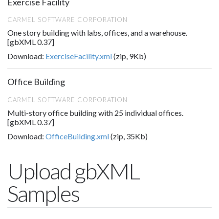
Exercise Facility
CARMEL SOFTWARE CORPORATION
One story building with labs, offices, and a warehouse.
[gbXML 0.37]
Download:
ExerciseFacility.xml
(zip, 9Kb)
Office Building
CARMEL SOFTWARE CORPORATION
Multi-story office building with 25 individual offices.
[gbXML 0.37]
Download:
OfficeBuilding.xml
(zip, 35Kb)
Upload gbXML
Samples