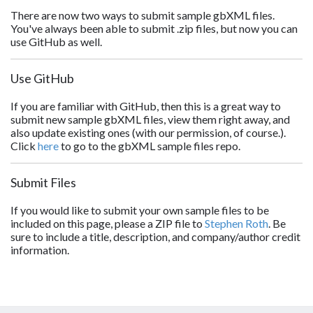
There are now two ways to submit sample gbXML files.
You've always been able to submit .zip files, but now you can
use GitHub as well.
Use GitHub
If you are familiar with GitHub, then this is a great way to
submit new sample gbXML files, view them right away, and
also update existing ones (with our permission, of course.).
Click
here
to go to the gbXML sample files repo.
Submit Files
If you would like to submit your own sample files to be
included on this page, please a ZIP file to
Stephen Roth
. Be
sure to include a title, description, and company/author credit
information.