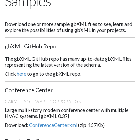
Samples
Download one or more sample gbXML files to see, learn and
explore the possibilities of using gbXML in your projects.
gbXML GitHub Repo
The gbXML GitHub repo has many up-to-date gbXML files
representing the latest version of the schema.
Click
here
to go to the gbXML repo.
Conference Center
CARMEL SOFTWARE CORPORATION
Large multi-story, modern conference center with multiple
HVAC systems. [gbXML 0.37]
Download:
ConferenceCenter.xml
(zip, 157Kb)